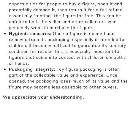
opportunities for people to buy a figure, open it and
potentially damage it, then return it for a full refund,
essentially "renting" the figure for free. This can be
unfair to both the seller and other collectors who
genuinely want to purchase the figure.
Hygienic concerns:
Once a figure is opened and
removed from its packaging, especially if intended for
children, it becomes difficult to guarantee its sanitary
condition for resale. This is especially important for
figures that come into contact with children's mouths
or hands.
Packaging integrity:
Toy figure packaging is often
part of the collectible value and experience. Once
opened, the packaging loses much of its value and the
figure may become less desirable to other buyers.
We appreciate your understanding.