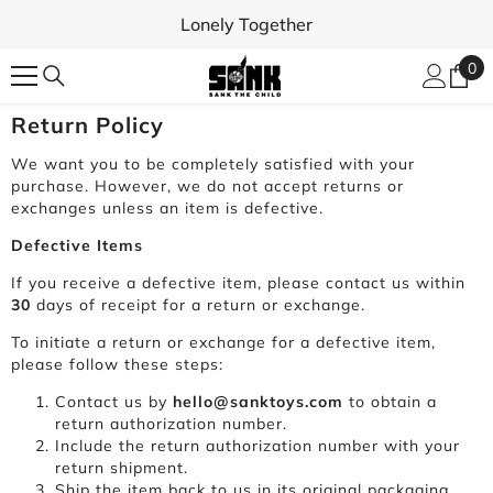
SKIP TO CONTENT
Lonely Together
0
0
ite
Return Policy
We want you to be completely satisfied with your
purchase. However, we do not accept returns or
exchanges unless an item is defective.
Defective Items
If you receive a defective item, please contact us within
30
days of receipt for a return or exchange.
To initiate a return or exchange for a defective item,
please follow these steps:
Contact us by
hello@sanktoys.com
to obtain a
return authorization number.
Include the return authorization number with your
return shipment.
Ship the item back to us in its original packaging,