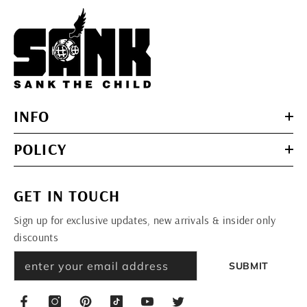
INFO
POLICY
GET IN TOUCH
Sign up for exclusive updates, new arrivals & insider only
discounts
SUBMIT