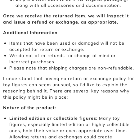
along with all accessories and documentation.
Once we receive the returned item, we will inspect it
and issue a refund or exchange, as appropriate.
Additional Information
Items that have been used or damaged will not be
accepted for return or exchange.
We do not offer refunds for change of mind or
incorrect purchases.
Please note that shipping charges are non-refundable.
I understand that having no return or exchange policy for
toy figures can seem unusual, so I'd like to explain the
reasoning behind it. There are several key reasons why
this policy might be in place:
Nature of the product:
Limited edition or collectible figures:
Many toy
figures, especially limited edition or highly collectible
ones, hold their value or even appreciate over time.
Allowing returns and exchanges could create