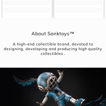
About Sanktoys™
A high-end collectible brand, devoted to
designing, developing and producing high quality
collectibles .