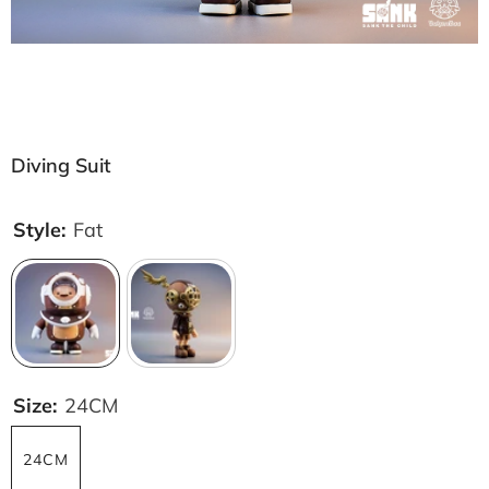
Diving Suit
Style:
Fat
Size:
24CM
24CM