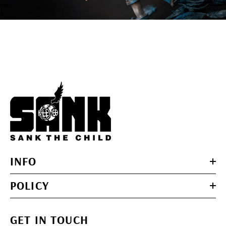
INFO
POLICY
GET IN TOUCH