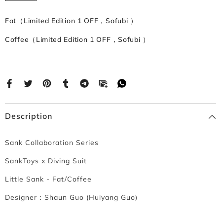
Fat（Limited Edition 1 OFF，Sofubi ）
Coffee（Limited Edition 1 OFF，Sofubi ）
Description
Sank Collaboration Series
SankToys x Diving Suit
Little Sank - Fat/Coffee
Designer：
Shaun Guo (Huiyang Guo)