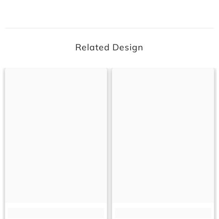
Related Design