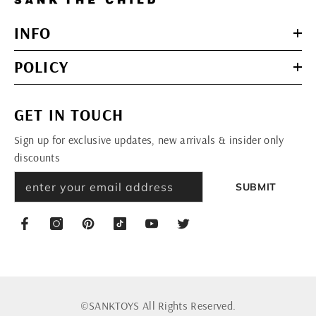
INFO
POLICY
GET IN TOUCH
Sign up for exclusive updates, new arrivals & insider only
discounts
SUBMIT
©SANKTOYS All Rights Reserved.