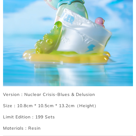
Version：Nuclear Crisis-Blues & Delusion
Size：10.8cm * 10.5cm * 13.2cm（Height）
Limit Edition：199 Sets
Materials：Resin