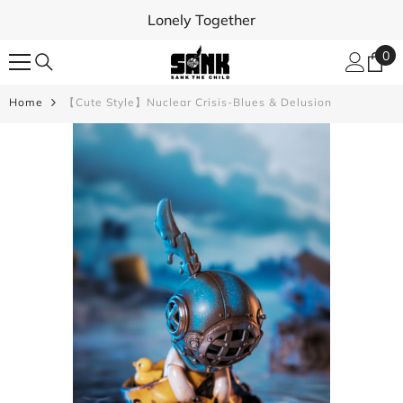
SKIP TO CONTENT
Lonely Together
0
0
ite
Home
【Cute Style】Nuclear Crisis-Blues & Delusion