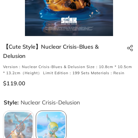
【Cute Style】Nuclear Crisis-Blues &
Delusion
Version：Nuclear Crisis-Blues & Delusion Size：10.8cm * 10.5cm
* 13.2cm（Height） Limit Edition：199 Sets Materials：Resin
$119.00
Style:
Nuclear Crisis-Delusion