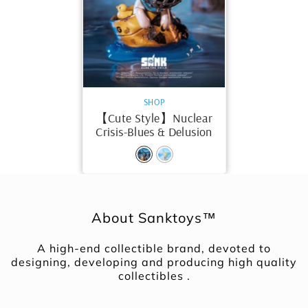
VENDOR:
SHOP
【Cute Style】Nuclear
Crisis-Blues & Delusion
About Sanktoys™
A high-end collectible brand, devoted to
designing, developing and producing high quality
collectibles .