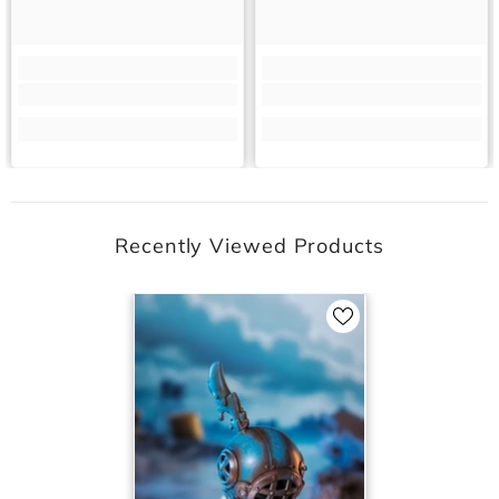
Recently Viewed Products