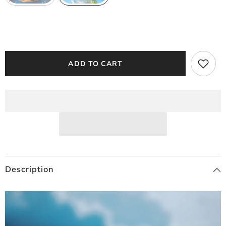
ADD TO CART
Description