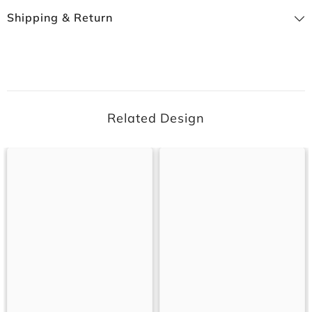
Shipping & Return
Related Design