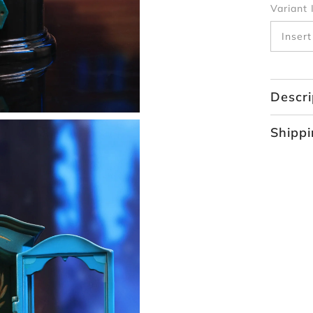
Variant 
Descri
Shippi