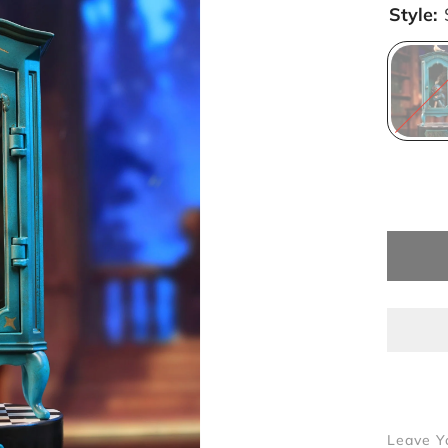
Style:
Leave Y