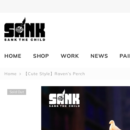
SKIP TO CONTENT
HOME
SHOP
WORK
NEWS
PA
Home
【Cute Style】Raven’s Perch
Sold Out