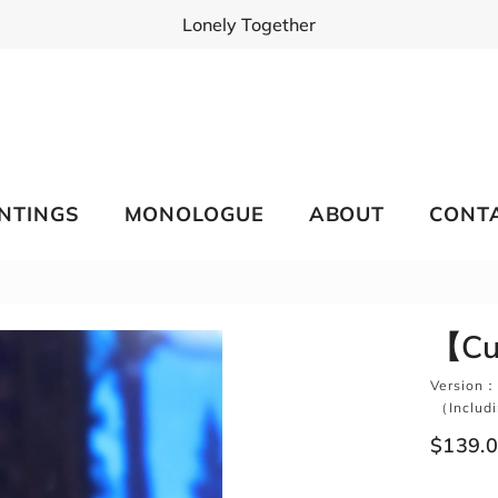
Lonely Together
INTINGS
MONOLOGUE
ABOUT
CONT
【Cut
Version：
（Includin
$139.