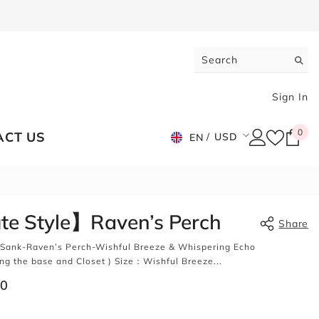
Sign In
0
0
ACT US
USD
EN
ite
USD
EUR
GBP
e Style】Raven’s Perch
Share
CHF
Sank-Raven’s Perch-Wishful Breeze & Whispering Echo
g the base and Closet ) Size：Wishful Breeze...
00
Share