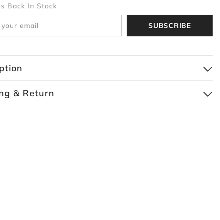
Is Back In Stock
SUBSCRIBE
ption
ng & Return