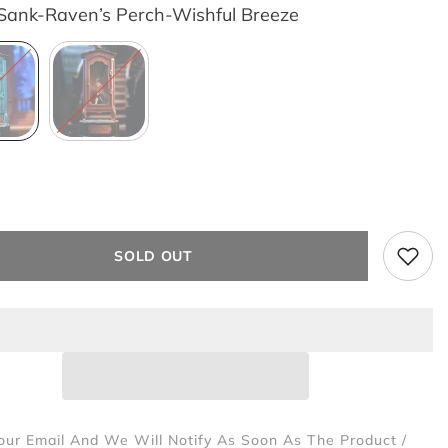
Sank-Raven’s Perch-Wishful Breeze
SOLD OUT
our Email And We Will Notify As Soon As The Product /