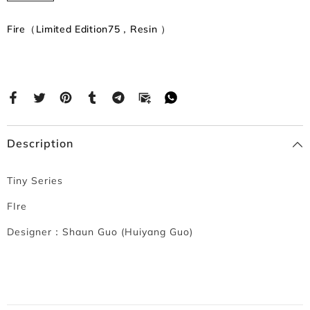
Fire（Limited Edition75，Resin ）
Description
Tiny Series
FIre
Designer：
Shaun Guo (Huiyang Guo)