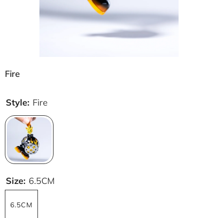
Fire
Style:
Fire
Size:
6.5CM
6.5CM