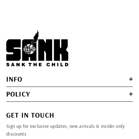
INFO
POLICY
GET IN TOUCH
Sign up for exclusive updates, new arrivals & insider only
discounts