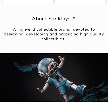
About Sanktoys™
A high-end collectible brand, devoted to
designing, developing and producing high quality
collectibles .