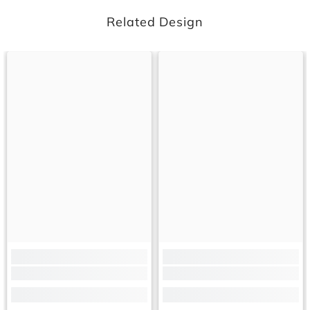
Related Design