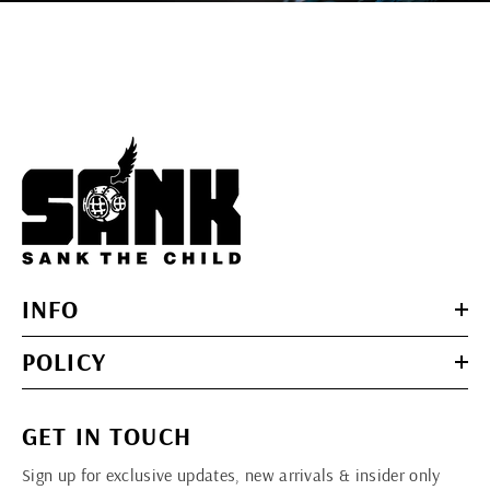
INFO
POLICY
GET IN TOUCH
Sign up for exclusive updates, new arrivals & insider only