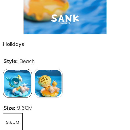
Holidays
Style:
Beach
Size:
9.6CM
9.6CM