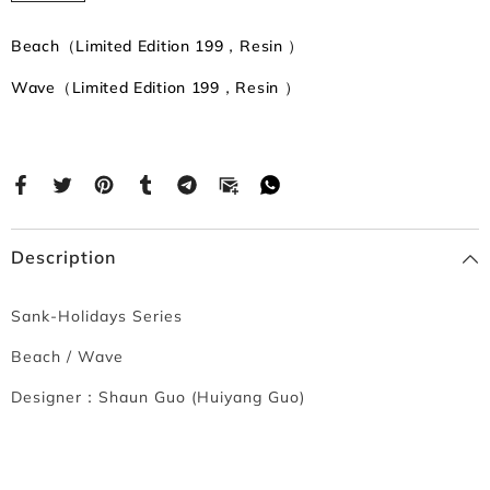
Beach（Limited Edition 199，Resin ）
Wave（Limited Edition 199，Resin ）
Description
Sank-Holidays Series
Beach / Wave
Designer：
Shaun Guo (Huiyang Guo)