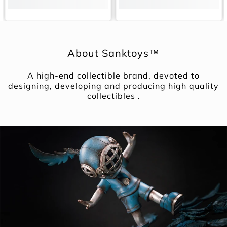
About Sanktoys™
A high-end collectible brand, devoted to
designing, developing and producing high quality
collectibles .