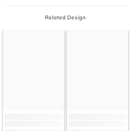
Related Design