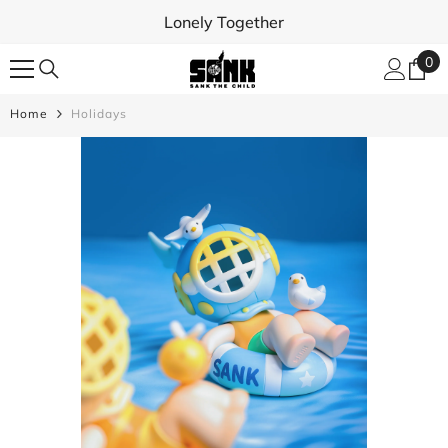
SKIP TO CONTENT
Lonely Together
0
0
ite
Home
Holidays