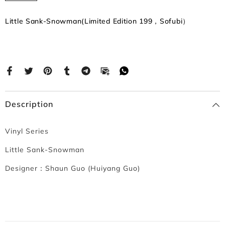
Little Sank-Snowman(Limited Edition 199，Sofubi）
Description
Vinyl Series
Little Sank-Snowman
Designer：
Shaun Guo (Huiyang Guo)