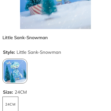
Little Sank-Snowman
Style:
Little Sank-Snowman
Size:
24CM
24CM