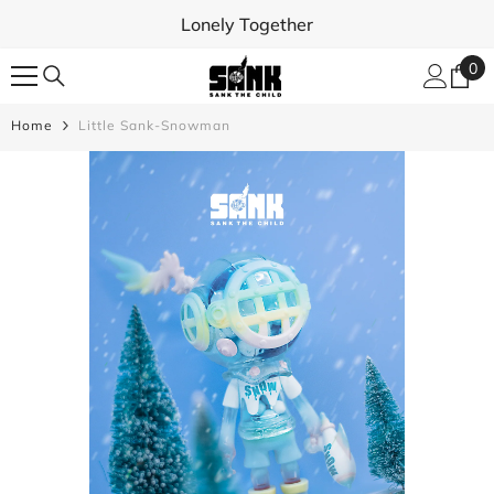
SKIP TO CONTENT
Lonely Together
0
0
ite
Home
Little Sank-Snowman