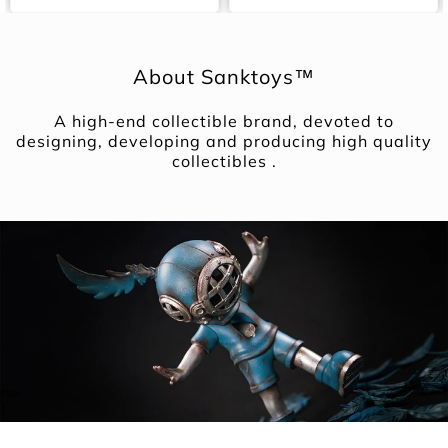
About Sanktoys™
A high-end collectible brand, devoted to
designing, developing and producing high quality
collectibles .