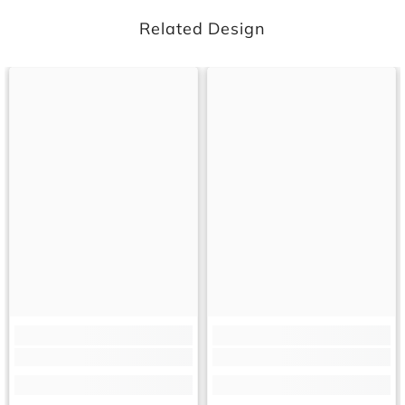
Related Design