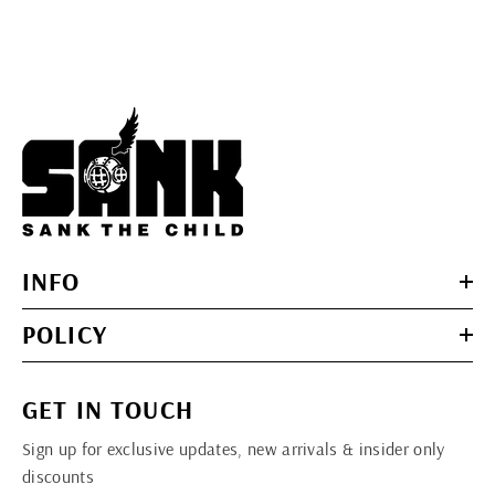
INFO
POLICY
GET IN TOUCH
Sign up for exclusive updates, new arrivals & insider only
discounts