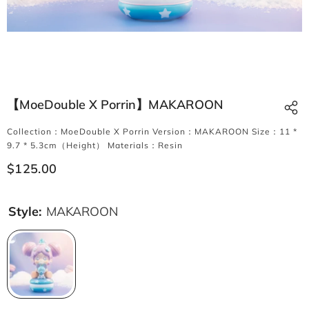
【MoeDouble X Porrin】MAKAROON
Collection：MoeDouble X Porrin Version：MAKAROON Size：11 *
9.7 * 5.3cm（Height） Materials：Resin
$125.00
Style:
MAKAROON