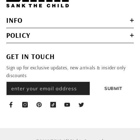
INFO
POLICY
GET IN TOUCH
Sign up for exclusive updates, new arrivals & insider only
discounts
SUBMIT