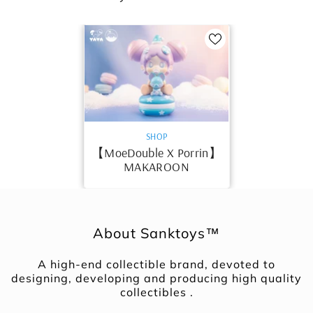
VENDOR:
SHOP
【MoeDouble X Porrin】
MAKAROON
About Sanktoys™
A high-end collectible brand, devoted to
designing, developing and producing high quality
collectibles .