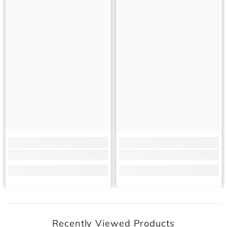
Recently Viewed Products