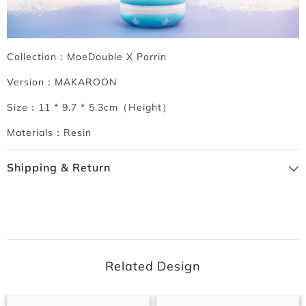
Collection：MoeDouble X Porrin
Version：MAKAROON
Size：11 * 9.7 * 5.3cm（Height）
Materials：Resin
Shipping & Return
Related Design