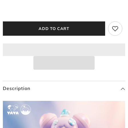
ADD TO CART
Description