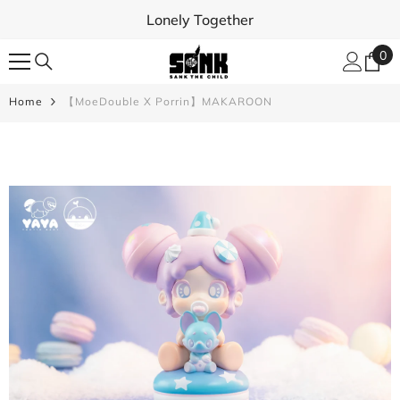
SKIP TO CONTENT
Lonely Together
0
0
ite
Home
【MoeDouble X Porrin】MAKAROON