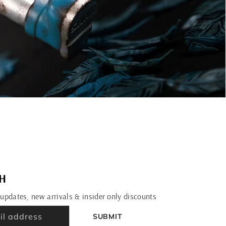
CH
 updates, new arrivals & insider only discounts
SUBMIT