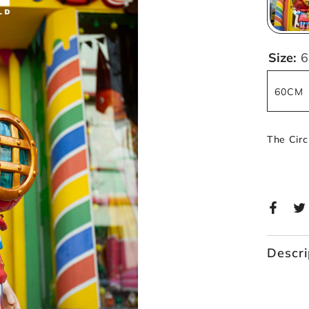
Size:
60CM
The Cir
Descri