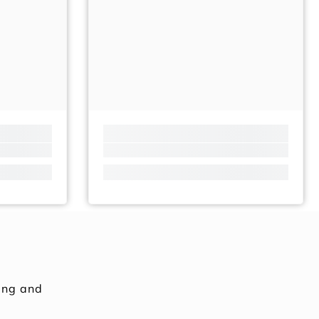
ing and