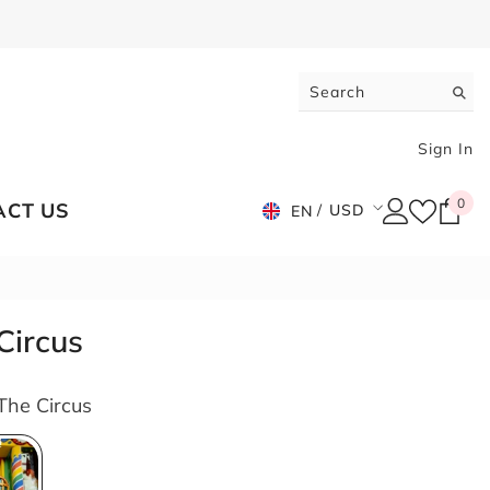
Sign In
0
0
ACT US
USD
EN
ite
USD
EUR
GBP
Circus
CHF
The Circus