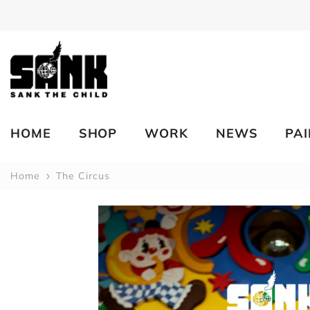
SKIP TO CONTENT
HOME
SHOP
WORK
NEWS
PA
Home
The Circus