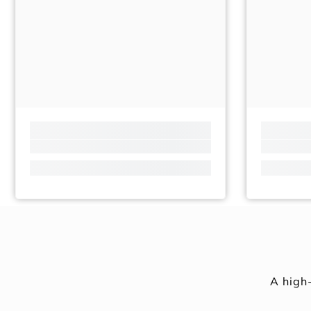
A high