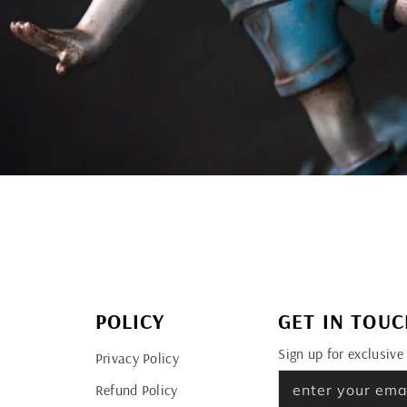
POLICY
GET IN TOU
Sign up for exclusive
Privacy Policy
Refund Policy