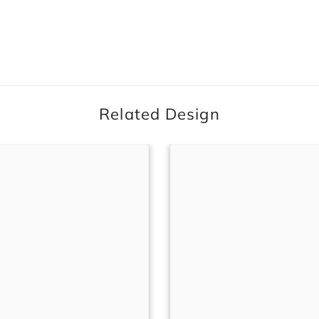
Related Design