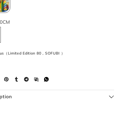
60CM
cus（Limited Edition 80，SOFUBI ）
ption