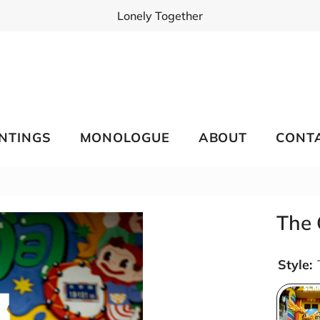
Lonely Together
INTINGS
MONOLOGUE
ABOUT
CONT
The 
Style: