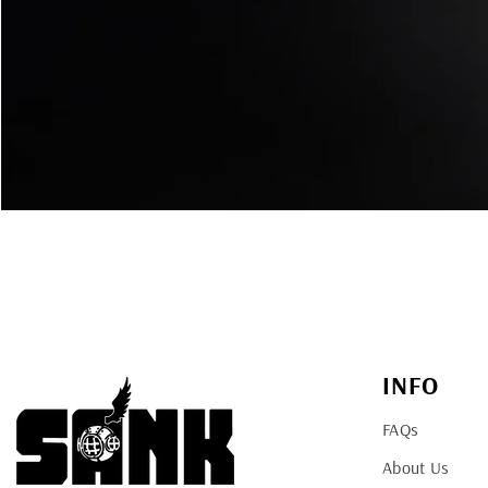
INFO
FAQs
About Us