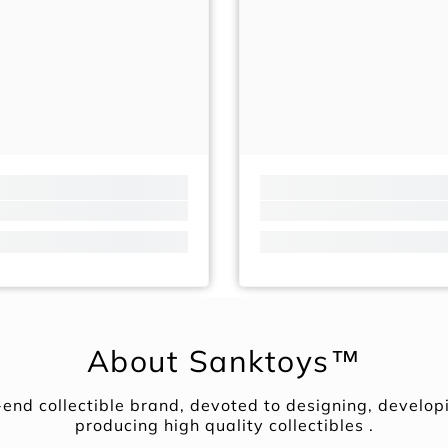
About Sanktoys™
-end collectible brand, devoted to designing, develop
producing high quality collectibles .