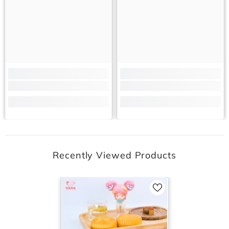
Recently Viewed Products