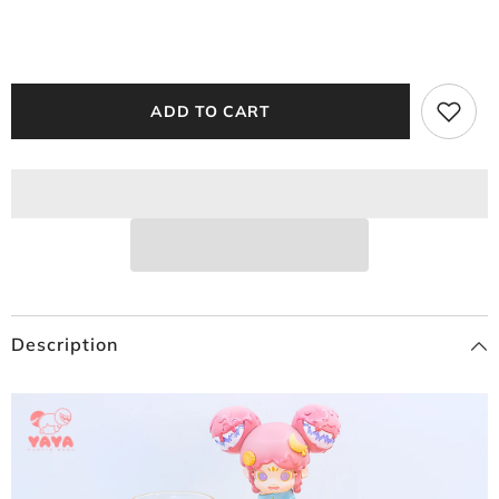
ADD TO CART
Description