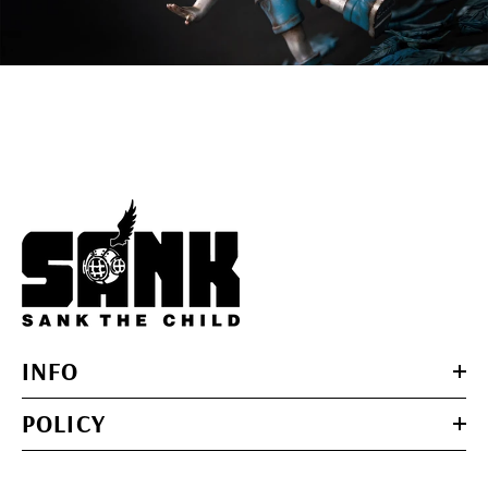
INFO
POLICY