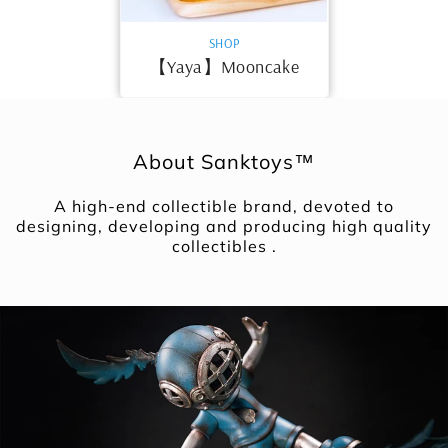
VENDOR:
SHOP
【Yaya】Mooncake
About Sanktoys™
A high-end collectible brand, devoted to
designing, developing and producing high quality
collectibles .