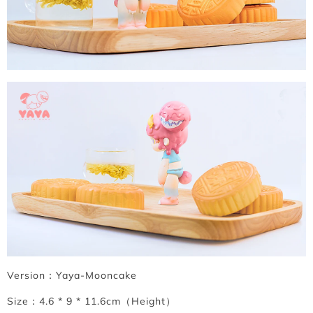
Version：Yaya-Mooncake
Size：4.6 * 9 * 11.6cm（Height）