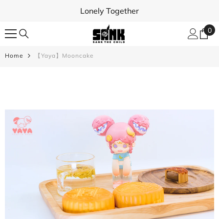
SKIP TO CONTENT
Lonely Together
0
0
ite
Home
【Yaya】Mooncake