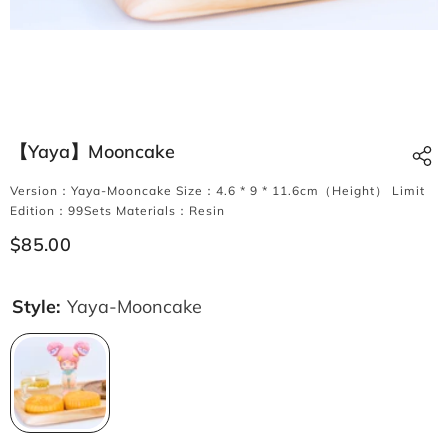
【Yaya】Mooncake
Version：Yaya-Mooncake Size：4.6 * 9 * 11.6cm（Height） Limit
Edition：99Sets Materials：Resin
$85.00
Style:
Yaya-Mooncake