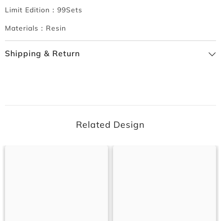
Limit Edition：99Sets
Materials：Resin
Shipping & Return
Related Design